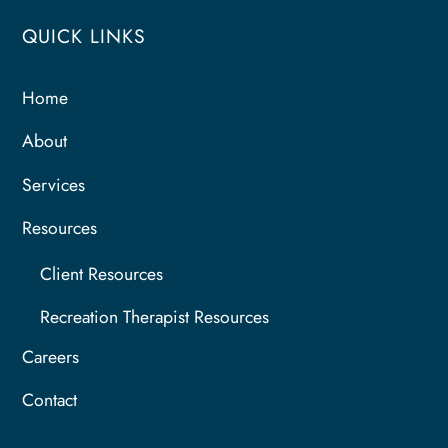
QUICK LINKS
Home
About
Services
Resources
Client Resources
Recreation Therapist Resources
Careers
Contact