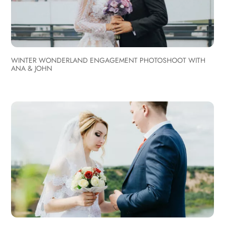
WINTER WONDERLAND ENGAGEMENT PHOTOSHOOT WITH
ANA & JOHN