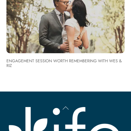
ENGAGEMENT SESSION WORTH REMEMBERING WITH WES &
RIZ
Back
To
Top