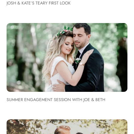
JOSH & KATE’S TEARY FIRST LOOK
SUMMER ENGAGEMENT SESSION WITH JOE & BETH