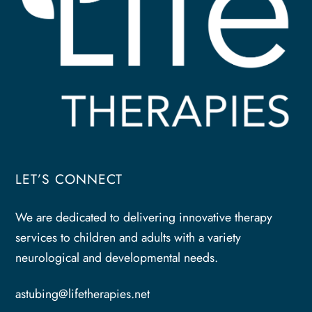
LET’S CONNECT
We are dedicated to delivering innovative therapy
services to children and adults with a variety
neurological and developmental needs.
astubing@lifetherapies.net