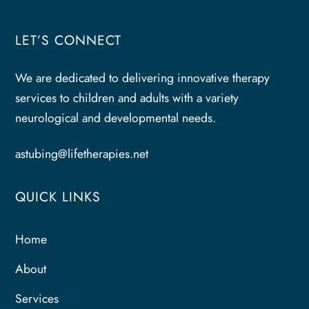
LET’S CONNECT
We are dedicated to delivering innovative therapy
services to children and adults with a variety
neurological and developmental needs.
astubing@lifetherapies.net
QUICK LINKS
Home
About
Services